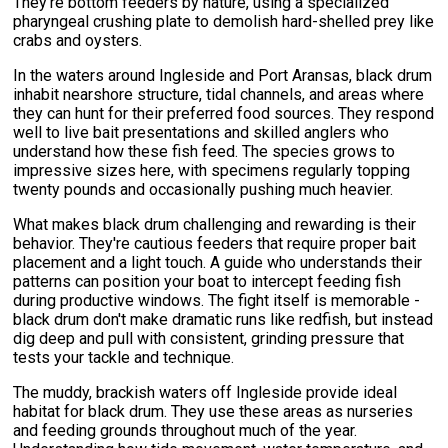
They're bottom feeders by nature, using a specialized
pharyngeal crushing plate to demolish hard-shelled prey like
crabs and oysters.
In the waters around Ingleside and Port Aransas, black drum
inhabit nearshore structure, tidal channels, and areas where
they can hunt for their preferred food sources. They respond
well to live bait presentations and skilled anglers who
understand how these fish feed. The species grows to
impressive sizes here, with specimens regularly topping
twenty pounds and occasionally pushing much heavier.
What makes black drum challenging and rewarding is their
behavior. They're cautious feeders that require proper bait
placement and a light touch. A guide who understands their
patterns can position your boat to intercept feeding fish
during productive windows. The fight itself is memorable -
black drum don't make dramatic runs like redfish, but instead
dig deep and pull with consistent, grinding pressure that
tests your tackle and technique.
The muddy, brackish waters off Ingleside provide ideal
habitat for black drum. They use these areas as nurseries
and feeding grounds throughout much of the year.