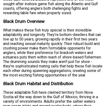
sought-after inshore game fish along the Atlantic and Gulf
coasts, offering anglers both challenging fights and
rewarding table fare when properly sized.
Black Drum Overview
What makes these fish truly special is their incredible
adaptability and longevity. They're bottom-dwellers that can
live up to 50 years, growing rapidly in their first two years
and reaching sexual maturity quickly. Their robust build and
crushing power make them formidable opponents for
anglers, while their preference for brackish waters and
estuaries puts them within reach of shore-based fishermen.
The drumming sounds they make aren't just for show -
they're sophisticated mating calls that help these fish locate
each other during spawning aggregations, creating some of
the most exciting fishing opportunities of the year.
Black Drum Habitat and Distribution
These adaptable fish have claimed territory from Nova
Scotia all the way down to the Gulf of Mexico, thriving in a
variety of environments. Adults prefer the saltier waters
near ocean inlets and around oyster beds, where their