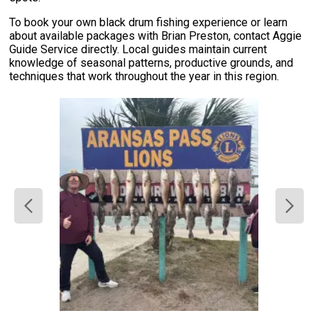
To book your own black drum fishing experience or learn
about available packages with Brian Preston, contact Aggie
Guide Service directly. Local guides maintain current
knowledge of seasonal patterns, productive grounds, and
techniques that work throughout the year in this region.