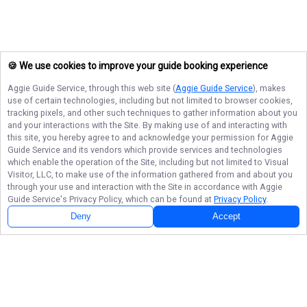
🍪 We use cookies to improve your guide booking experience
Aggie Guide Service
, through this web site (
Aggie Guide Service
), makes
use of certain technologies, including but not limited to browser cookies,
tracking pixels, and other such techniques to gather information about you
and your interactions with the Site. By making use of and interacting with
this site, you hereby agree to and acknowledge your permission for
Aggie
Guide Service
and its vendors which provide services and technologies
which enable the operation of the Site, including but not limited to Visual
Visitor, LLC, to make use of the information gathered from and about you
through your use and interaction with the Site in accordance with
Aggie
Guide Service
's Privacy Policy, which can be found at
Privacy Policy
.
Deny
Accept