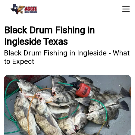
Black Drum Fishing in
Ingleside Texas
Black Drum Fishing in Ingleside - What
to Expect