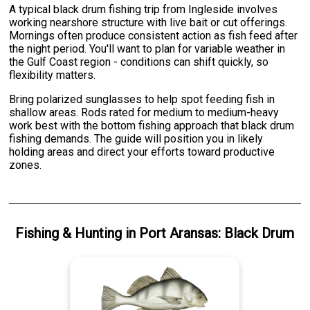
A typical black drum fishing trip from Ingleside involves
working nearshore structure with live bait or cut offerings.
Mornings often produce consistent action as fish feed after
the night period. You'll want to plan for variable weather in
the Gulf Coast region - conditions can shift quickly, so
flexibility matters.
Bring polarized sunglasses to help spot feeding fish in
shallow areas. Rods rated for medium to medium-heavy
work best with the bottom fishing approach that black drum
fishing demands. The guide will position you in likely
holding areas and direct your efforts toward productive
zones.
Fishing & Hunting
in
Port Aransas
:
Black Drum