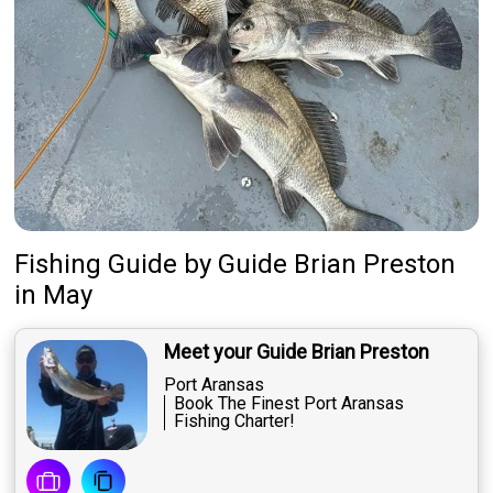
Fishing Guide
by
Guide
Brian Preston
in May
Meet your Guide Brian Preston
Port Aransas
Book The Finest Port Aransas
Fishing Charter!