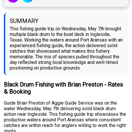
SUMMARY
This fishing guide trip on Wednesday, May 7th brought
multiple black drum to the boat deck in Ingleside,
Texas. Working the waters around Port Aransas with an
experienced fishing guide, the action delivered solid
catches that showcased what makes this fishery
memorable. The mix of species pulled throughout the
day reflected strong local knowledge and well-timed
positioning on productive grounds.
Black Drum Fishing with Brian Preston - Rates
& Booking
Guide Brian Preston of Aggie Guide Service was on the
water Wednesday, May 7th delivering solid black drum
action near Ingleside. This fishing guide trip showcases the
productive waters around Port Aransas where consistent
catches are within reach for anglers willing to work the right
spots.