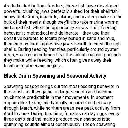
As dedicated bottom-feeders, these fish have developed
powerful crushing jaws perfectly suited for their shellfish-
heavy diet. Crabs, mussels, clams, and oysters make up the
bulk of their meals, though they'll also take marine worms
and small fish when the opportunity arises. Their feeding
behavior is methodical and deliberate - they use their
sensitive barbels to locate prey buried in sand and mud,
then employ their impressive jaw strength to crush through
shells. During feeding frenzies, particularly around oyster
beds, you can sometimes hear the actual crunching sounds
they make while feeding, which often gives away their
location to observant anglers.
Black Drum Spawning and Seasonal Activity
Spawning season brings out the most exciting behavior in
these fish, as they gather in large schools and become
much more predictable in their movements. In southern
regions like Texas, this typically occurs from February
through March, while northern areas see peak activity from
April to June. During this time, females can lay eggs every
three days, and the males produce their characteristic
drumming sounds almost continuously. These spawning