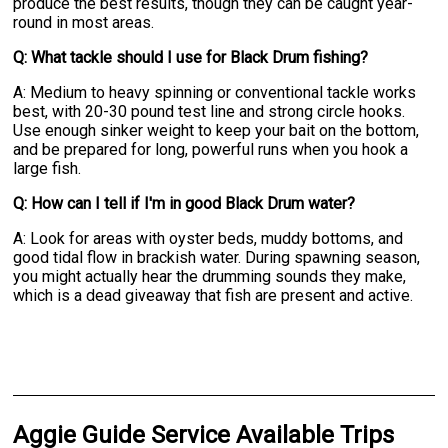
produce the best results, though they can be caught year-
round in most areas.
Q: What tackle should I use for Black Drum fishing?
A: Medium to heavy spinning or conventional tackle works
best, with 20-30 pound test line and strong circle hooks.
Use enough sinker weight to keep your bait on the bottom,
and be prepared for long, powerful runs when you hook a
large fish.
Q: How can I tell if I'm in good Black Drum water?
A: Look for areas with oyster beds, muddy bottoms, and
good tidal flow in brackish water. During spawning season,
you might actually hear the drumming sounds they make,
which is a dead giveaway that fish are present and active.
Aggie Guide Service Available Trips