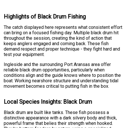
Highlights of Black Drum Fishing
The catch displayed here represents what consistent effort
can bring on a focused fishing day. Multiple black drum hit
throughout the session, creating the kind of action that
keeps anglers engaged and coming back. These fish
demand respect and proper technique - they fight hard and
test your equipment.
Ingleside and the surrounding Port Aransas area offer
reliable black drum opportunities, particularly when
conditions align and the guide knows where to position the
boat. Working nearshore structure and understanding tidal
movement becomes critical to putting fish in the box.
Local Species Insights: Black Drum
Black drum are built like tanks. These fish possess a
distinctive appearance with a dark silvery body and thick,
powerful frame that belies their strength when hooked.