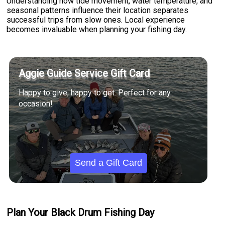
Understanding how tide movement, water temperature, and
seasonal patterns influence their location separates
successful trips from slow ones. Local experience
becomes invaluable when planning your fishing day.
Aggie Guide Service Gift Card
Happy to give, happy to get. Perfect for any
occasion!
Send a Gift Card
Plan Your Black Drum Fishing Day