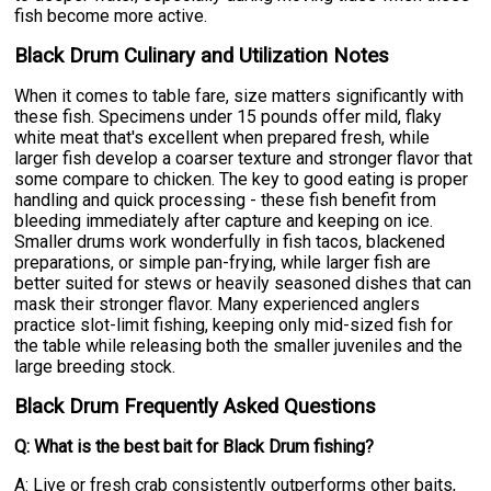
fish become more active.
Black Drum Culinary and Utilization Notes
When it comes to table fare, size matters significantly with
these fish. Specimens under 15 pounds offer mild, flaky
white meat that's excellent when prepared fresh, while
larger fish develop a coarser texture and stronger flavor that
some compare to chicken. The key to good eating is proper
handling and quick processing - these fish benefit from
bleeding immediately after capture and keeping on ice.
Smaller drums work wonderfully in fish tacos, blackened
preparations, or simple pan-frying, while larger fish are
better suited for stews or heavily seasoned dishes that can
mask their stronger flavor. Many experienced anglers
practice slot-limit fishing, keeping only mid-sized fish for
the table while releasing both the smaller juveniles and the
large breeding stock.
Black Drum Frequently Asked Questions
Q: What is the best bait for Black Drum fishing?
A: Live or fresh crab consistently outperforms other baits,