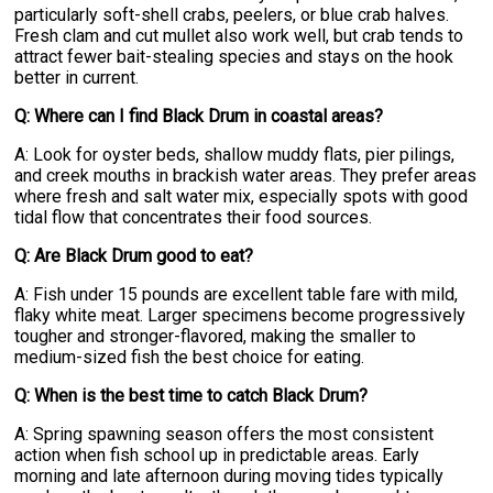
particularly soft-shell crabs, peelers, or blue crab halves.
Fresh clam and cut mullet also work well, but crab tends to
attract fewer bait-stealing species and stays on the hook
better in current.
Q: Where can I find Black Drum in coastal areas?
A: Look for oyster beds, shallow muddy flats, pier pilings,
and creek mouths in brackish water areas. They prefer areas
where fresh and salt water mix, especially spots with good
tidal flow that concentrates their food sources.
Q: Are Black Drum good to eat?
A: Fish under 15 pounds are excellent table fare with mild,
flaky white meat. Larger specimens become progressively
tougher and stronger-flavored, making the smaller to
medium-sized fish the best choice for eating.
Q: When is the best time to catch Black Drum?
A: Spring spawning season offers the most consistent
action when fish school up in predictable areas. Early
morning and late afternoon during moving tides typically