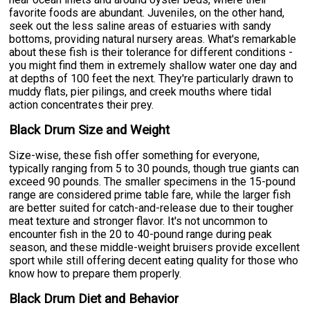
favorite foods are abundant. Juveniles, on the other hand,
seek out the less saline areas of estuaries with sandy
bottoms, providing natural nursery areas. What's remarkable
about these fish is their tolerance for different conditions -
you might find them in extremely shallow water one day and
at depths of 100 feet the next. They're particularly drawn to
muddy flats, pier pilings, and creek mouths where tidal
action concentrates their prey.
Black Drum Size and Weight
Size-wise, these fish offer something for everyone,
typically ranging from 5 to 30 pounds, though true giants can
exceed 90 pounds. The smaller specimens in the 15-pound
range are considered prime table fare, while the larger fish
are better suited for catch-and-release due to their tougher
meat texture and stronger flavor. It's not uncommon to
encounter fish in the 20 to 40-pound range during peak
season, and these middle-weight bruisers provide excellent
sport while still offering decent eating quality for those who
know how to prepare them properly.
Black Drum Diet and Behavior