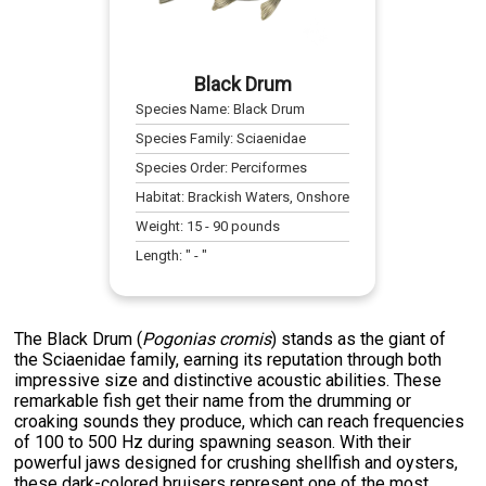
Black Drum
Species Name:
Black Drum
Species Family:
Sciaenidae
Species Order:
Perciformes
Habitat:
Brackish Waters, Onshore
Weight:
15
-
90
pounds
Length:
" -
"
The Black Drum (
Pogonias cromis
) stands as the giant of
the Sciaenidae family, earning its reputation through both
impressive size and distinctive acoustic abilities. These
remarkable fish get their name from the drumming or
croaking sounds they produce, which can reach frequencies
of 100 to 500 Hz during spawning season. With their
powerful jaws designed for crushing shellfish and oysters,
these dark-colored bruisers represent one of the most