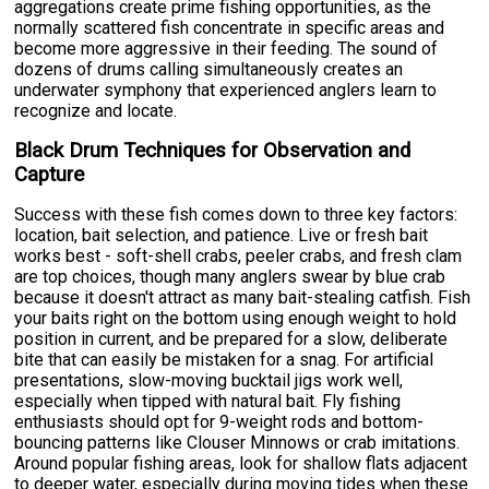
aggregations create prime fishing opportunities, as the
normally scattered fish concentrate in specific areas and
become more aggressive in their feeding. The sound of
dozens of drums calling simultaneously creates an
underwater symphony that experienced anglers learn to
recognize and locate.
Black Drum Techniques for Observation and
Capture
Success with these fish comes down to three key factors:
location, bait selection, and patience. Live or fresh bait
works best - soft-shell crabs, peeler crabs, and fresh clam
are top choices, though many anglers swear by blue crab
because it doesn't attract as many bait-stealing catfish. Fish
your baits right on the bottom using enough weight to hold
position in current, and be prepared for a slow, deliberate
bite that can easily be mistaken for a snag. For artificial
presentations, slow-moving bucktail jigs work well,
especially when tipped with natural bait. Fly fishing
enthusiasts should opt for 9-weight rods and bottom-
bouncing patterns like Clouser Minnows or crab imitations.
Around popular fishing areas, look for shallow flats adjacent
to deeper water, especially during moving tides when these