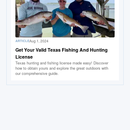
Aug 1, 2024
ARTICLE
Get Your Valid Texas Fishing And Hunting
License
Texas hunting and fishing license made easy! Discover
how to obtain yours and explore the great outdoors with
our comprehensive guide.