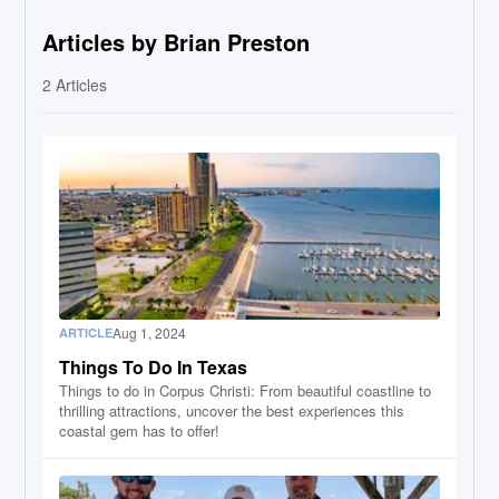
Articles by Brian Preston
2
Articles
Aug 1, 2024
ARTICLE
Things To Do In Texas
Things to do in Corpus Christi: From beautiful coastline to
thrilling attractions, uncover the best experiences this
coastal gem has to offer!