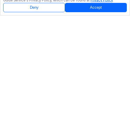
Guide Service
's Privacy Policy, which can be found at
Privacy Policy
.
Deny
Accept
Follow Us