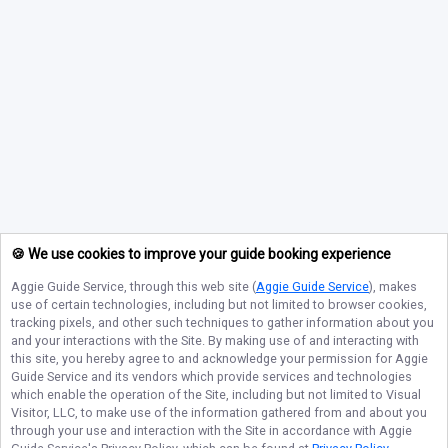
🍪 We use cookies to improve your guide booking experience
Aggie Guide Service
, through this web site (
Aggie Guide Service
), makes
use of certain technologies, including but not limited to browser cookies,
tracking pixels, and other such techniques to gather information about you
and your interactions with the Site. By making use of and interacting with
this site, you hereby agree to and acknowledge your permission for
Aggie
Guide Service
and its vendors which provide services and technologies
which enable the operation of the Site, including but not limited to Visual
Visitor, LLC, to make use of the information gathered from and about you
through your use and interaction with the Site in accordance with
Aggie