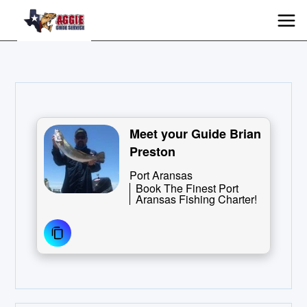
Meet your Guide Brian
Preston
Port Aransas
Book The Finest Port
Aransas Fishing Charter!