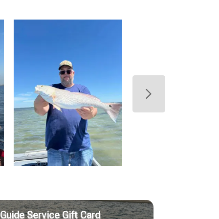
Guide Service Gift Card