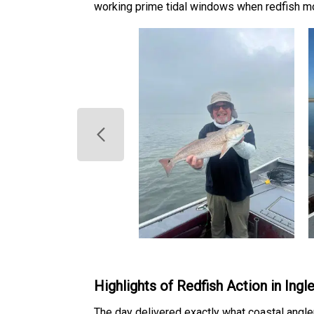
working prime tidal windows when redfish m
Highlights of Redfish Action in Ing
The day delivered exactly what coastal angler