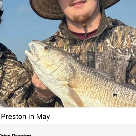
 Preston
in May