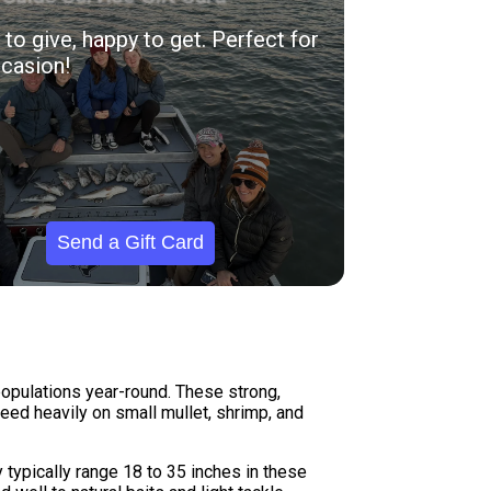
to give, happy to get. Perfect for
casion!
Send a Gift Card
populations year-round. These strong,
eed heavily on small mullet, shrimp, and
 typically range 18 to 35 inches in these