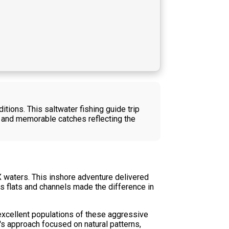
tions. This saltwater fishing guide trip
 and memorable catches reflecting the
X waters. This inshore adventure delivered
as flats and channels made the difference in
 excellent populations of these aggressive
n's approach focused on natural patterns,