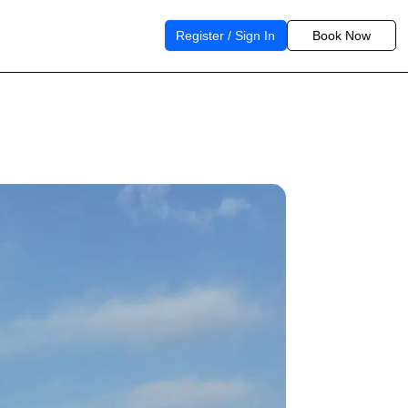
Register / Sign In
Book Now