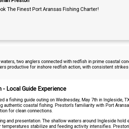
Brian Preston
ok The Finest Port Aransas Fishing Charter!
 waters, two anglers connected with redfish in prime coastal condi
 productive for inshore redfish action, with consistent strikes
n - Local Guide Experience
ed a fishing guide outing on Wednesday, May 7th in Ingleside, T
g authentic coastal fishing. Preston's familiarity with Port Arans
ition for clean connections.
ming and presentation. The shallow waters around Ingleside hold
er temperatures stabilize and feeding activity intensifies. Presto