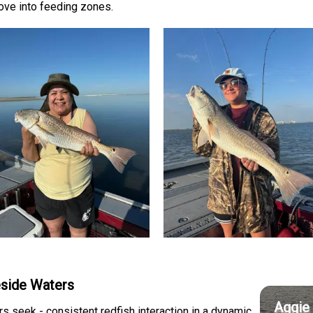
ove into feeding zones.
leside Waters
Aggie 
s seek - consistent redfish interaction in a dynamic