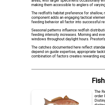
areas, with larger specimens occasionally enc
making them accessible to anglers of varying 
The redfish's habitat preference for shallow,
component adds an engaging tactical element
feeding behavior all factor into successful r
Seasonal patterns influence redfish distributi
feeding intensity increases. Morning and eve
windows throughout daylight hours. Preston's
The catches documented here reflect standar
depend on guide expertise, appropriate tackle
combination of factors creates rewarding exp
Fish
The Re
order 
Distin
distin