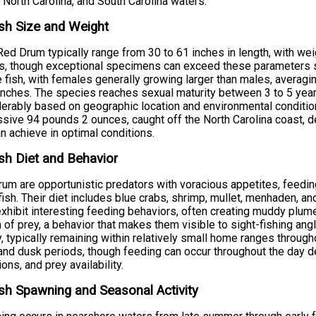
 North Carolina, and South Carolina waters.
sh Size and Weight
Red Drum typically range from 30 to 61 inches in length, with w
, though exceptional specimens can exceed these parameters sig
 fish, with females generally growing larger than males, averag
inches. The species reaches sexual maturity between 3 to 5 year
erably based on geographic location and environmental condition
sive 94 pounds 2 ounces, caught off the North Carolina coast, d
an achieve in optimal conditions.
sh Diet and Behavior
um are opportunistic predators with voracious appetites, feedin
fish. Their diet includes blue crabs, shrimp, mullet, menhaden, a
xhibit interesting feeding behaviors, often creating muddy plum
 of prey, a behavior that makes them visible to sight-fishing ang
ty, typically remaining within relatively small home ranges through
nd dusk periods, though feeding can occur throughout the day 
ions, and prey availability.
sh Spawning and Seasonal Activity