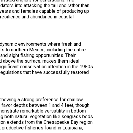
ators into attacking the tail end rather than
0 years and females capable of producing up
 resilience and abundance in coastal
he dynamic environments where fresh and
s to northern Mexico, including the entire
nd sight fishing opportunities. Their
ed above the surface, makes them ideal
gnificant conservation attention in the 1980s
regulations that have successfully restored
 showing a strong preference for shallow
lly favor depths between 1 and 4 feet, though
nstrate remarkable versatility in bottom
ing both natural vegetation like seagrass beds
ibution extends from the Chesapeake Bay region
productive fisheries found in Louisiana,