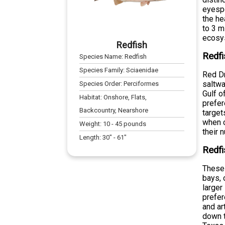
eyespo
the he
to 3 m
ecosy
Redfish
Redfi
Species Name:
Redfish
Species Family:
Sciaenidae
Red Dr
saltwa
Species Order:
Perciformes
Gulf o
Habitat:
Onshore, Flats,
prefer
Backcountry, Nearshore
target
when c
Weight:
10
-
45
pounds
their 
Length:
30
" -
61
"
Redfi
These 
bays, 
larger
prefer
and ar
down t