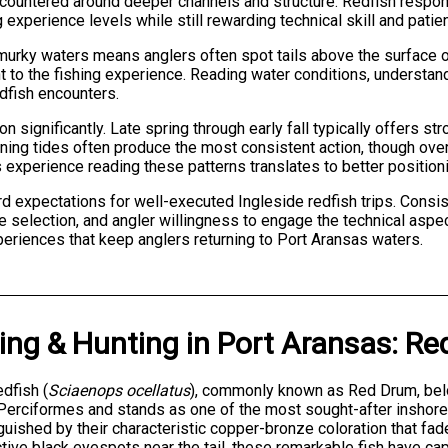
ountered around deeper channels and structure. Redfish respond w
experience levels while still rewarding technical skill and patie
 murky waters means anglers often spot tails above the surface o
 to the fishing experience. Reading water conditions, understan
edfish encounters.
on significantly. Late spring through early fall typically offers 
ning tides often produce the most consistent action, though ove
 experience reading these patterns translates to better position
d expectations for well-executed Ingleside redfish trips. Consi
 selection, and angler willingness to engage the technical aspec
eriences that keep anglers returning to Port Aransas waters.
ing & Hunting
in
Port Aransas
:
Red
dfish (
Sciaenops ocellatus
), commonly known as Red Drum, belo
Perciformes and stands as one of the most sought-after inshore 
guished by their characteristic copper-bronze coloration that fad
ctive black eyespots near the tail, these remarkable fish have ca