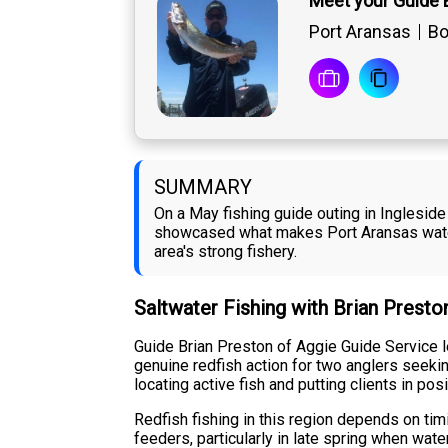
Meet your Guide 
Port Aransas
Bo
SUMMARY
On a May fishing guide outing in Ingleside
showcased what makes Port Aransas waters
area's strong fishery.
Saltwater Fishing with Brian Presto
Guide Brian Preston of Aggie Guide Service l
genuine redfish action for two anglers seekin
locating active fish and putting clients in pos
Redfish fishing in this region depends on ti
feeders, particularly in late spring when wat