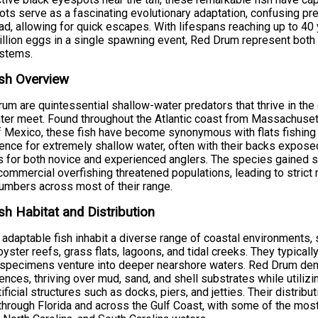
ts serve as a fascinating evolutionary adaptation, confusing pred
ad, allowing for quick escapes. With lifespans reaching up to 4
illion eggs in a single spawning event, Red Drum represent both
stems.
sh Overview
um are quintessential shallow-water predators that thrive in t
ter meet. Found throughout the Atlantic coast from Massachusett
f Mexico, these fish have become synonymous with flats fishing a
ence for extremely shallow water, often with their backs expos
s for both novice and experienced anglers. The species gained si
ommercial overfishing threatened populations, leading to strict 
numbers across most of their range.
sh Habitat and Distribution
adaptable fish inhabit a diverse range of coastal environments,
oyster reefs, grass flats, lagoons, and tidal creeks. They typica
 specimens venture into deeper nearshore waters. Red Drum demo
ences, thriving over mud, sand, and shell substrates while utiliz
tificial structures such as docks, piers, and jetties. Their distr
hrough Florida and across the Gulf Coast, with some of the most 