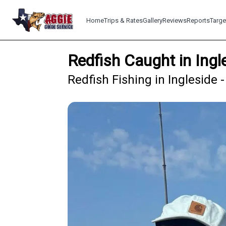
Home
Trips & Rates
Gallery
Reviews
Reports
Targe
Redfish Caught in Ing
Redfish Fishing in Ingleside 