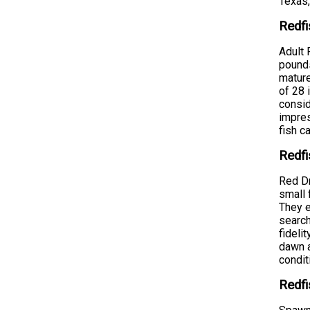
Texas,
Redfi
Adult 
pounds
mature
of 28 
consid
impres
fish c
Redfi
Red Dr
small 
They e
search
fideli
dawn a
condit
Redfi