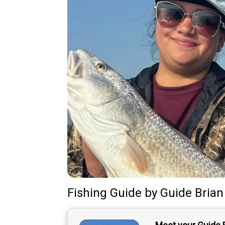
Fishing Guide
by
Guide
Brian