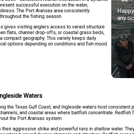
present successful execution on the water,
Happy 
readiness. The Port Aransas area consistently
 throughout the fishing season.
any oc
es gives visiting anglers access to varied structure
n flats, channel drop-offs, or coastal grass beds,
n a compact geography. This variety keeps daily
tical options depending on conditions and fish mood.
 Ingleside Waters
ong the Texas Gulf Coast, and Ingleside waters host consistent 
channels, and coastal areas where baitfish concentrate. Redfish f
ghout the Port Aransas system.
their aggressive strike and powerful runs in shallow water. They