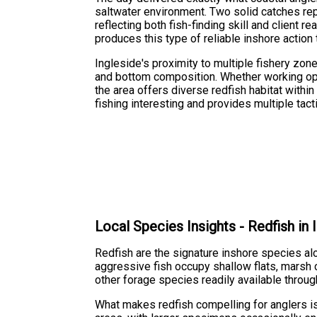
saltwater environment. Two solid catches re
reflecting both fish-finding skill and client 
produces this type of reliable inshore action
Ingleside's proximity to multiple fishery zon
and bottom composition. Whether working ope
the area offers diverse redfish habitat withi
fishing interesting and provides multiple tac
Local Species Insights - Redfish in
Redfish are the signature inshore species al
aggressive fish occupy shallow flats, marsh 
other forage species readily available throu
What makes redfish compelling for anglers is 