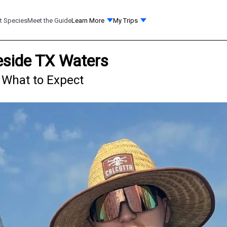
t Species
Meet the Guide
Learn More
My Trips
leside TX Waters
- What to Expect