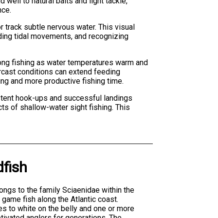
ell to natural baits and light tackle,
nce.
r track subtle nervous water. This visual
ding tidal movements, and recognizing
strong fishing as water temperatures warm and
rcast conditions can extend feeding
ing and more productive fishing time.
stent hook-ups and successful landings
ts of shallow-water sight fishing. This
fish
ngs to the family Sciaenidae within the
game fish along the Atlantic coast.
es to white on the belly and one or more
ptivated anglers for generations. The