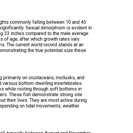
eights commonly falling between 10 and 45
nificantly. Sexual dimorphism is evident in
ing 33 inches compared to the male average
s of age, after which growth rates vary
s. The current world record stands at an
emonstrating the true potential size these
g primarily on crustaceans, mollusks, and
nd various bottom-dwelling invertebrates.
es while rooting through soft bottoms in
lers. These fish demonstrate strong site
out their lives. They are most active during
depending on tidal movements, weather