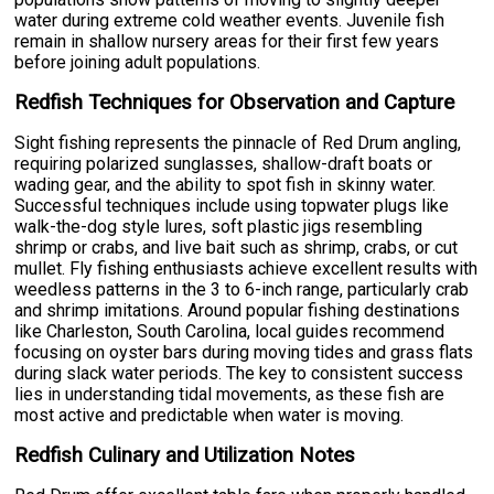
water during extreme cold weather events. Juvenile fish
remain in shallow nursery areas for their first few years
before joining adult populations.
Redfish Techniques for Observation and Capture
Sight fishing represents the pinnacle of Red Drum angling,
requiring polarized sunglasses, shallow-draft boats or
wading gear, and the ability to spot fish in skinny water.
Successful techniques include using topwater plugs like
walk-the-dog style lures, soft plastic jigs resembling
shrimp or crabs, and live bait such as shrimp, crabs, or cut
mullet. Fly fishing enthusiasts achieve excellent results with
weedless patterns in the 3 to 6-inch range, particularly crab
and shrimp imitations. Around popular fishing destinations
like Charleston, South Carolina, local guides recommend
focusing on oyster bars during moving tides and grass flats
during slack water periods. The key to consistent success
lies in understanding tidal movements, as these fish are
most active and predictable when water is moving.
Redfish Culinary and Utilization Notes