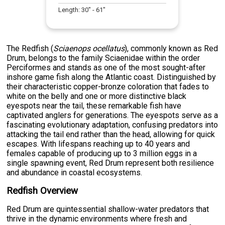
Length:
30
" -
61
"
The Redfish (
Sciaenops ocellatus
), commonly known as Red
Drum, belongs to the family Sciaenidae within the order
Perciformes and stands as one of the most sought-after
inshore game fish along the Atlantic coast. Distinguished by
their characteristic copper-bronze coloration that fades to
white on the belly and one or more distinctive black
eyespots near the tail, these remarkable fish have
captivated anglers for generations. The eyespots serve as a
fascinating evolutionary adaptation, confusing predators into
attacking the tail end rather than the head, allowing for quick
escapes. With lifespans reaching up to 40 years and
females capable of producing up to 3 million eggs in a
single spawning event, Red Drum represent both resilience
and abundance in coastal ecosystems.
Redfish Overview
Red Drum are quintessential shallow-water predators that
thrive in the dynamic environments where fresh and