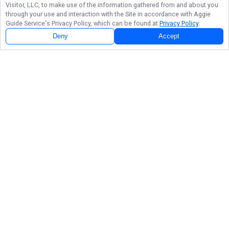
Visitor, LLC, to make use of the information gathered from and about you
through your use and interaction with the Site in accordance with
Aggie
Guide Service
's Privacy Policy, which can be found at
Privacy Policy
.
Deny
Accept