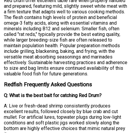
Red Drum offer excellent table fare when properly handled
and prepared, featuring mild, slightly sweet white meat with
a firm texture that adapts well to various cooking methods.
The flesh contains high levels of protein and beneficial
omega-3 fatty acids, along with essential vitamins and
minerals including B12 and selenium. Smaller fish, often
called "rat reds," typically provide the best eating quality,
while larger breeding-size fish are often released to
maintain population health. Popular preparation methods
include grilling, blackening, baking, and frying, with the
versatile meat absorbing seasonings and marinades
effectively. Sustainable harvesting practices and adherence
to size and bag limits ensure continued availability of this
valuable food fish for future generations.
Redfish Frequently Asked Questions
Q: What is the best bait for catching Red Drum?
A: Live or fresh-dead shrimp consistently produces
excellent results, followed closely by blue crab and cut
mullet. For artificial lures, topwater plugs during low-light
conditions and soft plastic jigs worked slowly along the
bottom are highly effective choices that mimic natural prey