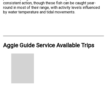
consistent action, though these fish can be caught year-
round in most of their range, with activity levels influenced
by water temperature and tidal movements.
Aggie Guide Service Available Trips