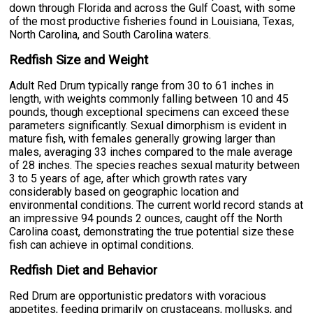
down through Florida and across the Gulf Coast, with some
of the most productive fisheries found in Louisiana, Texas,
North Carolina, and South Carolina waters.
Redfish Size and Weight
Adult Red Drum typically range from 30 to 61 inches in
length, with weights commonly falling between 10 and 45
pounds, though exceptional specimens can exceed these
parameters significantly. Sexual dimorphism is evident in
mature fish, with females generally growing larger than
males, averaging 33 inches compared to the male average
of 28 inches. The species reaches sexual maturity between
3 to 5 years of age, after which growth rates vary
considerably based on geographic location and
environmental conditions. The current world record stands at
an impressive 94 pounds 2 ounces, caught off the North
Carolina coast, demonstrating the true potential size these
fish can achieve in optimal conditions.
Redfish Diet and Behavior
Red Drum are opportunistic predators with voracious
appetites, feeding primarily on crustaceans, mollusks, and