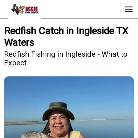
Redfish Catch in Ingleside TX
Waters
Redfish Fishing in Ingleside - What to
Expect