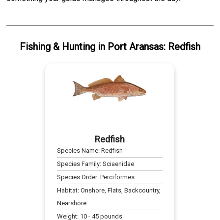
Fishing & Hunting
in
Port Aransas
:
Redfish
Redfish
Species Name:
Redfish
Species Family:
Sciaenidae
Species Order:
Perciformes
Habitat:
Onshore, Flats, Backcountry,
Nearshore
Weight:
10
-
45
pounds