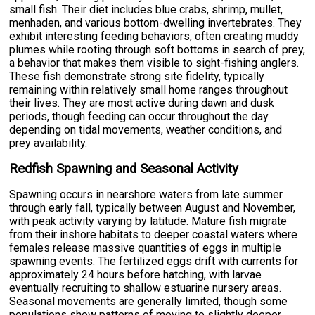
small fish. Their diet includes blue crabs, shrimp, mullet,
menhaden, and various bottom-dwelling invertebrates. They
exhibit interesting feeding behaviors, often creating muddy
plumes while rooting through soft bottoms in search of prey,
a behavior that makes them visible to sight-fishing anglers.
These fish demonstrate strong site fidelity, typically
remaining within relatively small home ranges throughout
their lives. They are most active during dawn and dusk
periods, though feeding can occur throughout the day
depending on tidal movements, weather conditions, and
prey availability.
Redfish Spawning and Seasonal Activity
Spawning occurs in nearshore waters from late summer
through early fall, typically between August and November,
with peak activity varying by latitude. Mature fish migrate
from their inshore habitats to deeper coastal waters where
females release massive quantities of eggs in multiple
spawning events. The fertilized eggs drift with currents for
approximately 24 hours before hatching, with larvae
eventually recruiting to shallow estuarine nursery areas.
Seasonal movements are generally limited, though some
populations show patterns of moving to slightly deeper