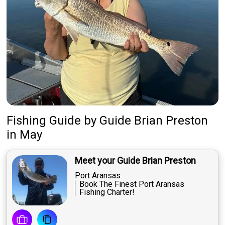
Fishing Guide
by
Guide
Brian Preston
in May
Meet your Guide Brian Preston
Port Aransas
Book The Finest Port Aransas
Fishing Charter!