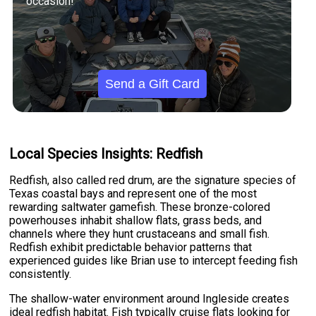
occasion!
Send a Gift Card
Local Species Insights: Redfish
Redfish, also called red drum, are the signature species of
Texas coastal bays and represent one of the most
rewarding saltwater gamefish. These bronze-colored
powerhouses inhabit shallow flats, grass beds, and
channels where they hunt crustaceans and small fish.
Redfish exhibit predictable behavior patterns that
experienced guides like Brian use to intercept feeding fish
consistently.
The shallow-water environment around Ingleside creates
ideal redfish habitat. Fish typically cruise flats looking for