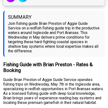
SUMMARY
Join fishing guide Brian Preston of Aggie Guide
Service on a redfish fishing guide trip in the productive
waters around Ingleside and Port Aransas. This
Wednesday in May delivers prime conditions for
targeting these hard-fighting coastal species in
shallow bay systems where local expertise makes all
the difference.
Fishing Guide with Brian Preston - Rates &
Booking
Guide Brian Preston of Aggie Guide Service operates
fishing trips on Wednesday, May 7th in the Ingleside area,
specializing in redfish opportunities in Port Aransas waters.
As a licensed fishing guide with deep local knowledge,
Brian brings years of experience reading bay systems and
locating these premium gamefish in their natural habitat.