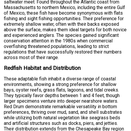
saltwater meet. Found throughout the Atlantic coast from
Massachusetts to northern Mexico, including the entire Gulf
of Mexico, these fish have become synonymous with flats
fishing and sight fishing opportunities. Their preference for
extremely shallow water, often with their backs exposed
above the surface, makes them ideal targets for both novice
and experienced anglers. The species gained significant
conservation attention in the 1980s when commercial
overfishing threatened populations, leading to strict
regulations that have successfully restored their numbers
across most of their range.
Redfish Habitat and Distribution
These adaptable fish inhabit a diverse range of coastal
environments, showing a strong preference for shallow
bays, oyster reefs, grass flats, lagoons, and tidal creeks.
They typically favor depths between 1 and 4 feet, though
larger specimens venture into deeper nearshore waters.
Red Drum demonstrate remarkable versatility in bottom
preferences, thriving over mud, sand, and shell substrates
while utilizing both natural vegetation like seagrass beds
and artificial structures such as docks, piers, and jetties.
Their distribution extends from the Chesapeake Bay region