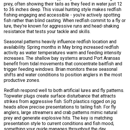
prey, often showing their tails as they feed in water just 12
to 36 inches deep. This visual hunting style makes redfish
fishing engaging and accessible - you're actively spotting
fish rather than blind casting. When redfish commit to a fly or
lure, they're known for aggressive runs and head-shaking
resistance that tests your tackle and skills.
Seasonal patterns heavily influence redfish location and
availability. Spring months in May bring increased redfish
activity as water temperatures warm and feeding intensity
increases. The shallow bay systems around Port Aransas
benefit from tidal movements that concentrate baitfish and
trigger feeding windows. Brian monitors these seasonal
shifts and water conditions to position anglers in the most
productive zones.
Redfish respond well to both artificial lures and fly patterns.
Topwater plugs create surface disturbance that attracts
strikes from aggressive fish. Soft plastics rigged on jig
heads allow precise presentations to tailing fish. For fly
anglers, large streamers and crab patterns mimic natural
prey and generate explosive hits. The key is matching
presentation style to current conditions and fish mood,
something your guide manages throughout the day.