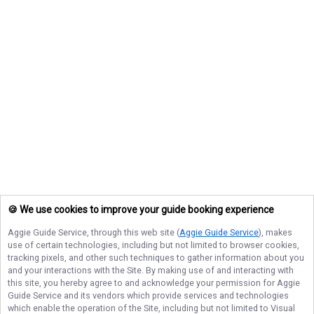
🍪 We use cookies to improve your guide booking experience
Aggie Guide Service
, through this web site (
Aggie Guide Service
), makes
use of certain technologies, including but not limited to browser cookies,
tracking pixels, and other such techniques to gather information about you
and your interactions with the Site. By making use of and interacting with
this site, you hereby agree to and acknowledge your permission for
Aggie
Guide Service
and its vendors which provide services and technologies
which enable the operation of the Site, including but not limited to Visual