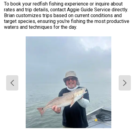
To book your redfish fishing experience or inquire about
rates and trip details, contact Aggie Guide Service directly.
Brian customizes trips based on current conditions and
target species, ensuring you're fishing the most productive
waters and techniques for the day.