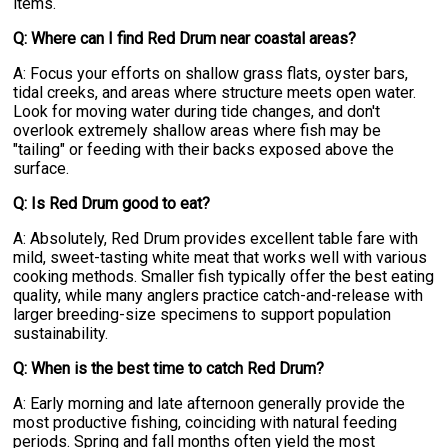
items.
Q: Where can I find Red Drum near coastal areas?
A: Focus your efforts on shallow grass flats, oyster bars,
tidal creeks, and areas where structure meets open water.
Look for moving water during tide changes, and don't
overlook extremely shallow areas where fish may be
"tailing" or feeding with their backs exposed above the
surface.
Q: Is Red Drum good to eat?
A: Absolutely, Red Drum provides excellent table fare with
mild, sweet-tasting white meat that works well with various
cooking methods. Smaller fish typically offer the best eating
quality, while many anglers practice catch-and-release with
larger breeding-size specimens to support population
sustainability.
Q: When is the best time to catch Red Drum?
A: Early morning and late afternoon generally provide the
most productive fishing, coinciding with natural feeding
periods. Spring and fall months often yield the most