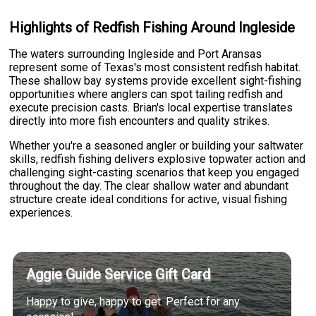
Highlights of Redfish Fishing Around Ingleside
The waters surrounding Ingleside and Port Aransas
represent some of Texas's most consistent redfish habitat.
These shallow bay systems provide excellent sight-fishing
opportunities where anglers can spot tailing redfish and
execute precision casts. Brian's local expertise translates
directly into more fish encounters and quality strikes.
Whether you're a seasoned angler or building your saltwater
skills, redfish fishing delivers explosive topwater action and
challenging sight-casting scenarios that keep you engaged
throughout the day. The clear shallow water and abundant
structure create ideal conditions for active, visual fishing
experiences.
Aggie Guide Service Gift Card
Happy to give, happy to get. Perfect for any