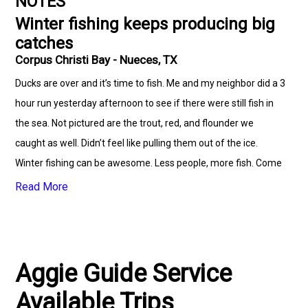
NOTES
Winter fishing keeps producing big
catches
Corpus Christi Bay - Nueces, TX
Ducks are over and it’s time to fish. Me and my neighbor did a 3
hour run yesterday afternoon to see if there were still fish in
the sea. Not pictured are the trout, red, and flounder we
caught as well. Didn’t feel like pulling them out of the ice.
Winter fishing can be awesome. Less people, more fish. Come
on down and let’s get the reels squeeling.
Read More
Aggie Guide Service
Available Trips