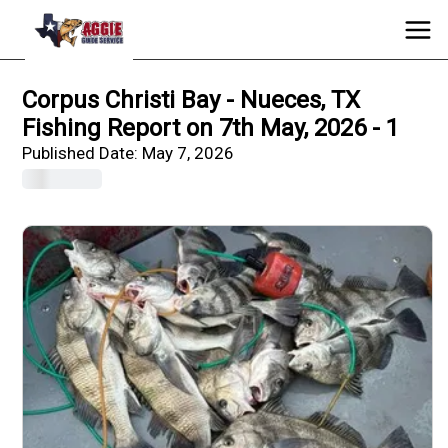
Corpus Christi Bay - Nueces, TX
Fishing Report on 7th May, 2026 - 1
Published Date:
May 7, 2026