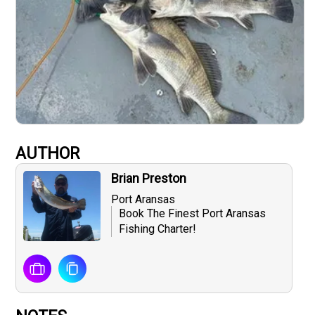
AUTHOR
Brian Preston
Port Aransas
Book The Finest Port Aransas
Fishing Charter!