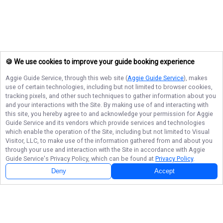
🍪 We use cookies to improve your guide booking experience
Aggie Guide Service
, through this web site (
Aggie Guide Service
), makes
use of certain technologies, including but not limited to browser cookies,
tracking pixels, and other such techniques to gather information about you
and your interactions with the Site. By making use of and interacting with
this site, you hereby agree to and acknowledge your permission for
Aggie
Guide Service
and its vendors which provide services and technologies
which enable the operation of the Site, including but not limited to Visual
Visitor, LLC, to make use of the information gathered from and about you
through your use and interaction with the Site in accordance with
Aggie
Guide Service
's Privacy Policy, which can be found at
Privacy Policy
.
Deny
Accept